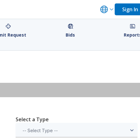
Sign In
mit Request
Bids
Report
Select a Type