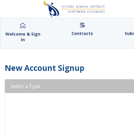
Contracts
Sub
Welcome & Sign
In
New Account Signup
Select a Type