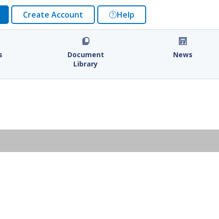
Create Account
Help
s
Document
News
Library